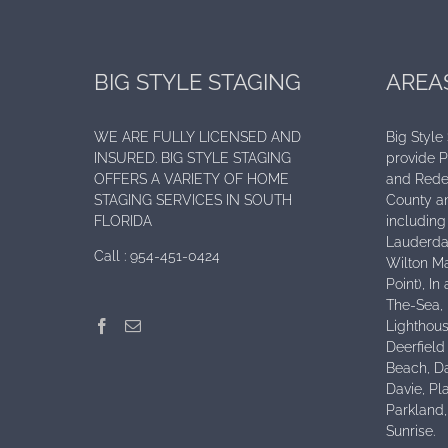
BIG STYLE STAGING
AREA
WE ARE FULLY LICENSED AND
Big Style
INSURED. BIG STYLE STAGING
provide 
OFFERS A VARIETY OF HOME
and Rede
STAGING SERVICES IN SOUTH
County an
FLORIDA
including 
Lauderdal
Call :
954-451-0424
Wilton Ma
Point), I
The-Sea,
Lighthous
Deerfield
Beach, D
Davie, Pl
Parkland
Sunrise.