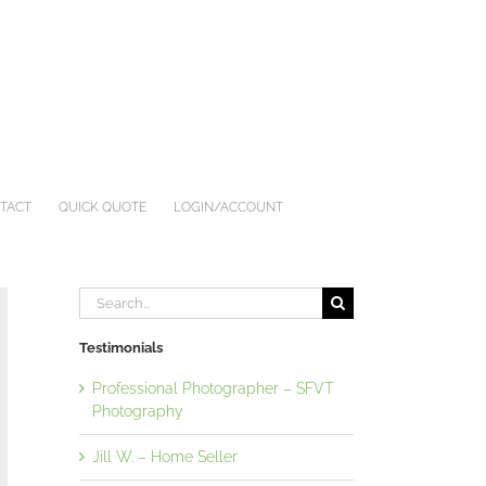
TACT
QUICK QUOTE
LOGIN/ACCOUNT
Search
for:
Testimonials
Professional Photographer – SFVT
Photography
Jill W. – Home Seller