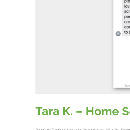
Tara K. – Home S