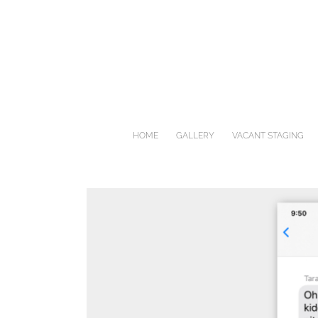
Skip
to
content
HOME
GALLERY
VACANT STAGING