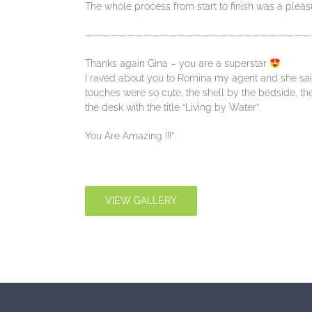
The whole process from start to finish was a pleas
———————————————————————————
Thanks again Gina – you are a superstar
I raved about you to Romina my agent and she said
touches were so cute, the shell by the bedside, t
the desk with the title “Living by Water”.
You Are Amazing !!!”
VIEW GALLERY