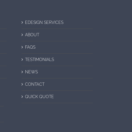
EDESIGN SERVICES
ABOUT
FAQS
TESTIMONIALS
NEWS
CONTACT
QUICK QUOTE