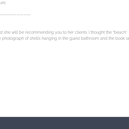
ure.
—————————
 she will be recommending you to her clients. I thought the “beach”
he photograph of shells hanging in the guest bathroom and the book o