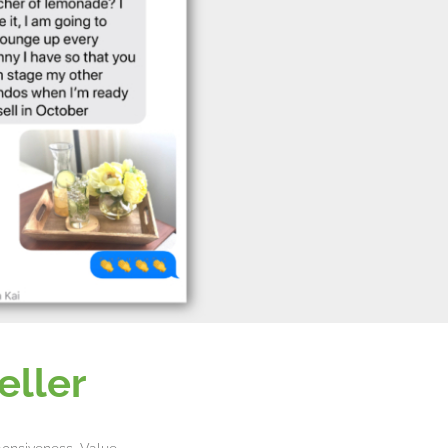
eller