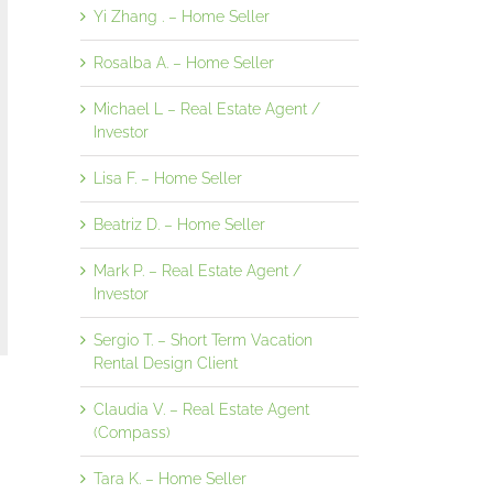
Yi Zhang . – Home Seller
Rosalba A. – Home Seller
Michael L – Real Estate Agent /
Investor
Lisa F. – Home Seller
Beatriz D. – Home Seller
Mark P. – Real Estate Agent /
Investor
Sergio T. – Short Term Vacation
Rental Design Client
Claudia V. – Real Estate Agent
(Compass)
Tara K. – Home Seller