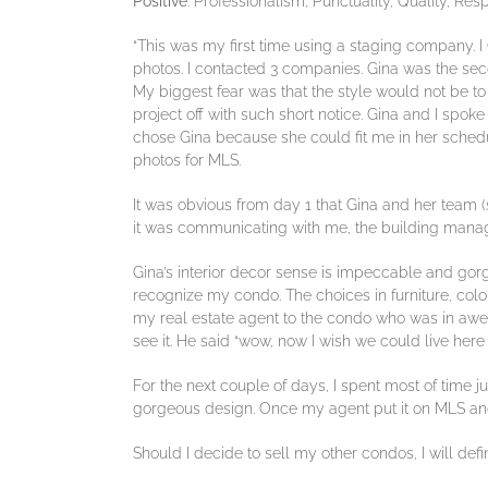
Positive
: Professionalism, Punctuality, Quality, Re
“This was my first time using a staging company. I
photos. I contacted 3 companies. Gina was the se
My biggest fear was that the style would not be to 
project off with such short notice. Gina and I sp
chose Gina because she could fit me in her schedu
photos for MLS.
It was obvious from day 1 that Gina and her team 
it was communicating with me, the building manag
Gina’s interior decor sense is impeccable and gorg
recognize my condo. The choices in furniture, colo
my real estate agent to the condo who was in awe a
see it. He said “wow, now I wish we could live her
For the next couple of days, I spent most of time j
gorgeous design. Once my agent put it on MLS and
Should I decide to sell my other condos, I will defi