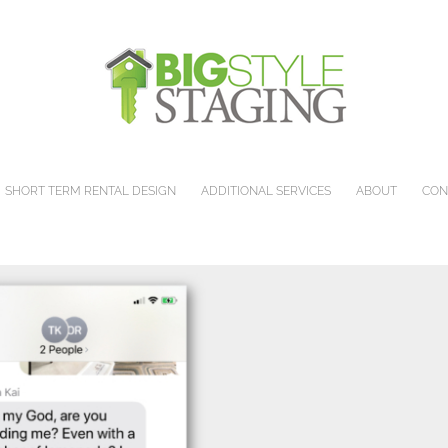
SHORT TERM RENTAL DESIGN
ADDITIONAL SERVICES
ABOUT
CON