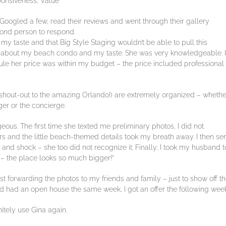
sponsiveness, Value
 Googled a few, read their reviews and went through their gallery
cond person to respond.
my taste and that Big Style Staging wouldn’t be able to pull this
oke about my beach condo and my taste. She was very knowledgeable. I
le her price was within my budget – the price included professional
(shout-out to the amazing Orlando!) are extremely organized – whethe
er or the concierge.
eous. The first time she texted me preliminary photos, I did not
rs and the little beach-themed details took my breath away. I then se
nd shock – she too did not recognize it. Finally, I took my husband t
e – the place looks so much bigger!”
ust forwarding the photos to my friends and family – just to show off t
 had an open house the same week, I got an offer the following week
nitely use Gina again.