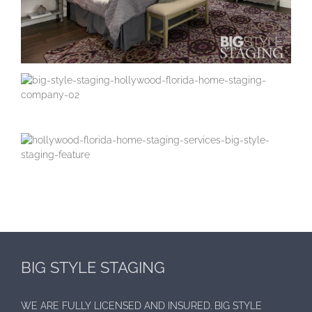
BIG STYLE STAGING
WE ARE FULLY LICENSED AND INSURED. BIG STYLE