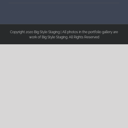
Copyright 2020 Big Style Staging | All photos in the portfolio gallery are
work of Big Style Staging. All Rights Reserved