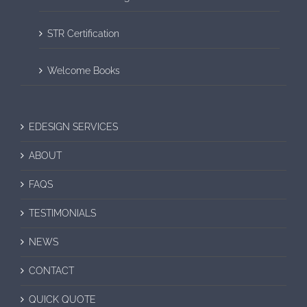
STR Certification
Welcome Books
EDESIGN SERVICES
ABOUT
FAQS
TESTIMONIALS
NEWS
CONTACT
QUICK QUOTE