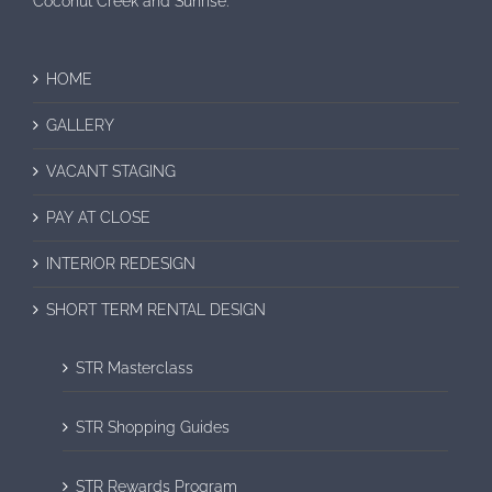
Coconut Creek and Sunrise.
HOME
GALLERY
VACANT STAGING
PAY AT CLOSE
INTERIOR REDESIGN
SHORT TERM RENTAL DESIGN
STR Masterclass
STR Shopping Guides
STR Rewards Program