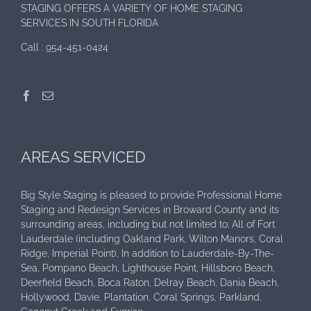
STAGING OFFERS A VARIETY OF HOME STAGING
SERVICES IN SOUTH FLORIDA
Call :
954-451-0424
AREAS SERVICED
Big Style Staging is pleased to provide Professional Home
Staging and Redesign Services in Broward County and its
surrounding areas, including but not limited to: All of Fort
Lauderdale (including Oakland Park, Wilton Manors, Coral
Ridge, Imperial Point), In addition to Lauderdale-By-The-
Sea, Pompano Beach, Lighthouse Point, Hillsboro Beach,
Deerfield Beach, Boca Raton, Delray Beach, Dania Beach,
Hollywood, Davie, Plantation, Coral Springs, Parkland,