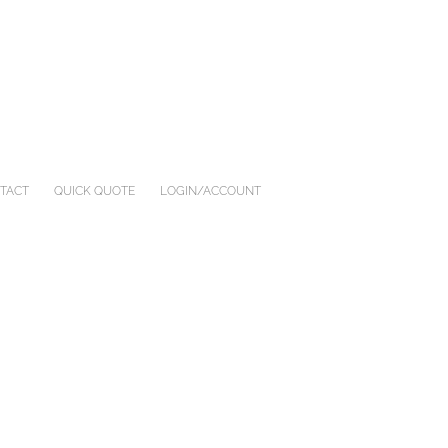
TACT
QUICK QUOTE
LOGIN/ACCOUNT