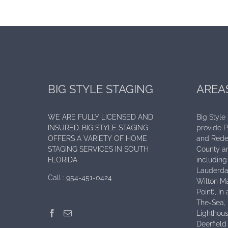
BIG STYLE STAGING
AREA
WE ARE FULLY LICENSED AND
Big Style
INSURED. BIG STYLE STAGING
provide 
OFFERS A VARIETY OF HOME
and Rede
STAGING SERVICES IN SOUTH
County an
FLORIDA
including 
Lauderdal
Call :
954-451-0424
Wilton Ma
Point), I
The-Sea,
Lighthous
Deerfield