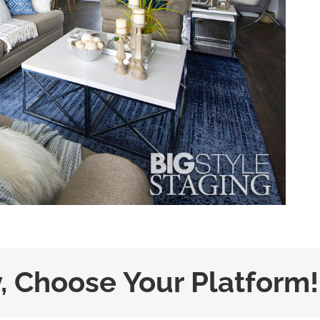
y, Choose Your Platform!