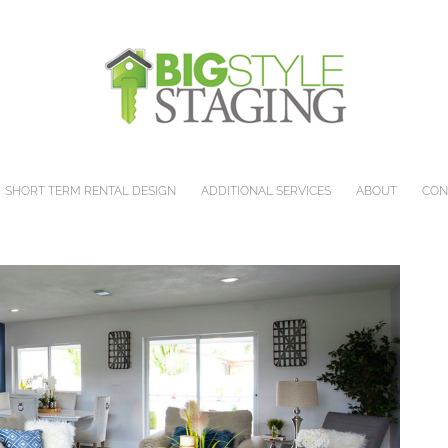
SHORT TERM RENTAL DESIGN
ADDITIONAL SERVICES
ABOUT
CON