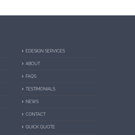
EDESIGN SERVICES
ABOUT
FAQS
TESTIMONIALS
NEWS
CONTACT
QUICK QUOTE