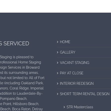
HOME
S SERVICED
GALLERY
 Staging is pleased to
Professional Home Staging
VACANT STAGING
sign Services in Broward
d its surrounding areas,
PAY AT CLOSE
but not limited to: All of Fort
e (including Oakland Park,
INTERIOR REDESIGN
nors, Coral Ridge, Imperial
n addition to Lauderdale-By-
SHORT TERM RENTAL DESIGN
 Pompano Beach,
e Point, Hillsboro Beach,
STR Masterclass
 Beach, Boca Raton, Delray