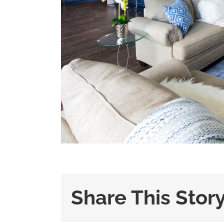
Share This Stor