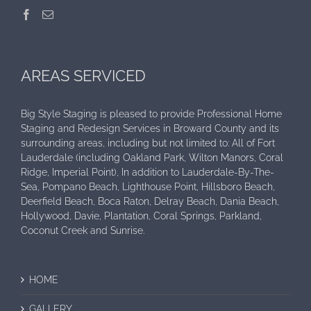
AREAS SERVICED
Big Style Staging is pleased to provide Professional Home
Staging and Redesign Services in Broward County and its
surrounding areas, including but not limited to: All of Fort
Lauderdale (including Oakland Park, Wilton Manors, Coral
Ridge, Imperial Point), In addition to Lauderdale-By-The-
Sea, Pompano Beach, Lighthouse Point, Hillsboro Beach,
Deerfield Beach, Boca Raton, Delray Beach, Dania Beach,
Hollywood, Davie, Plantation, Coral Springs, Parkland,
Coconut Creek and Sunrise.
HOME
GALLERY