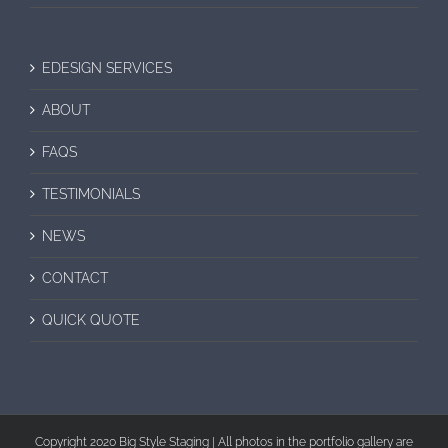
EDESIGN SERVICES
ABOUT
FAQS
TESTIMONIALS
NEWS
CONTACT
QUICK QUOTE
Copyright 2020 Big Style Staging | All photos in the portfolio gallery are