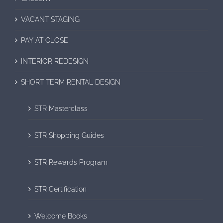
VACANT STAGING
PAY AT CLOSE
INTERIOR REDESIGN
SHORT TERM RENTAL DESIGN
STR Masterclass
STR Shopping Guides
STR Rewards Program
STR Certification
Welcome Books