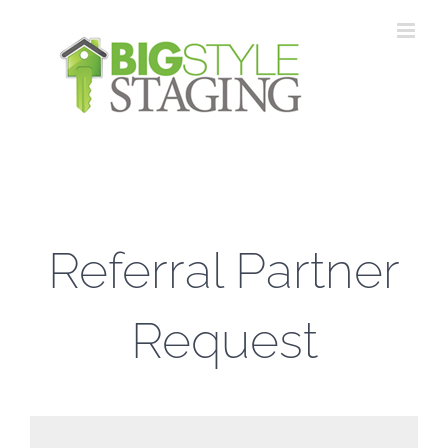
Skip
to
content
Referral Partner
Request