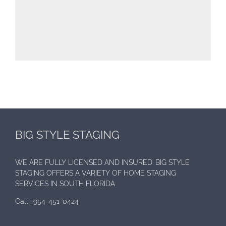
BIG STYLE STAGING
WE ARE FULLY LICENSED AND INSURED. BIG STYLE
STAGING OFFERS A VARIETY OF HOME STAGING
SERVICES IN SOUTH FLORIDA
Call :
954-451-0424