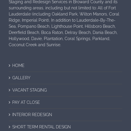
Staging and Redesign Services in Broward County and its
surrounding areas, including but not limited to: All of Fort
Lauderdale (including Oakland Park, Wilton Manors, Coral
Ridge, Imperial Point), In addition to Lauderdale-By-The-
Sea, Pompano Beach, Lighthouse Point, Hillsboro Beach,
Deerfield Beach, Boca Raton, Delray Beach, Dania Beach,
Hollywood, Davie, Plantation, Coral Springs, Parkland,
Coconut Creek and Sunrise.
HOME
GALLERY
VACANT STAGING
PAY AT CLOSE
INTERIOR REDESIGN
SHORT TERM RENTAL DESIGN