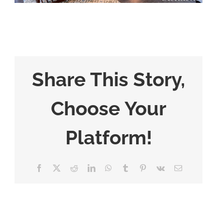
Share This Story,
Choose Your
Platform!
Facebook
X
Reddit
LinkedIn
WhatsApp
Tumblr
Pinterest
Vk
Email