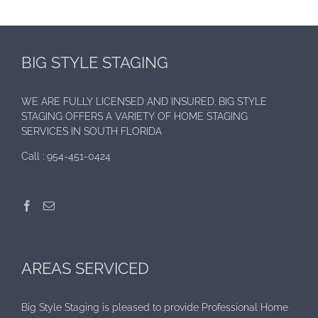
BIG STYLE STAGING
WE ARE FULLY LICENSED AND INSURED. BIG STYLE
STAGING OFFERS A VARIETY OF HOME STAGING
SERVICES IN SOUTH FLORIDA
Call :
954-451-0424
AREAS SERVICED
Big Style Staging is pleased to provide Professional Home