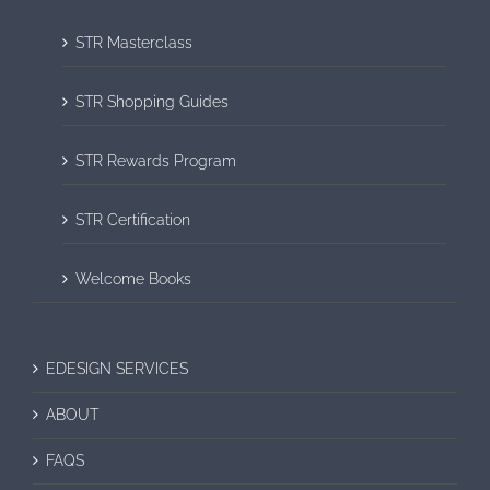
STR Masterclass
STR Shopping Guides
STR Rewards Program
STR Certification
Welcome Books
EDESIGN SERVICES
ABOUT
FAQS