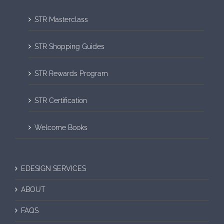
STR Masterclass
STR Shopping Guides
STR Rewards Program
STR Certification
Welcome Books
EDESIGN SERVICES
ABOUT
FAQS