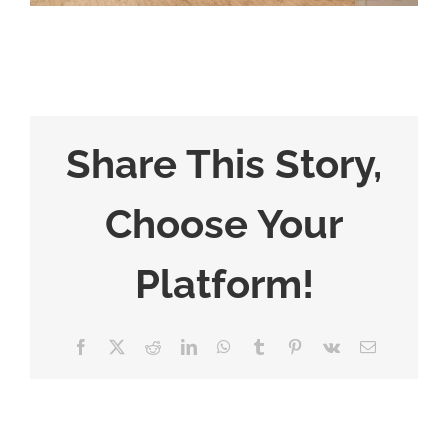
Share This Story,
Choose Your
Platform!
Facebook
X
Reddit
LinkedIn
WhatsApp
Tumblr
Pinterest
Vk
Email