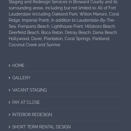
Staging and Redesign Services in Broward County and its
surrounding areas, including but not limited to: All of Fort
Lauderdale (including Oakland Park, Wilton Manors, Coral
Ridge, Imperial Point), In addition to Lauderdale-By-The-
Sea, Pompano Beach, Lighthouse Point, Hillsboro Beach,
Deerfield Beach, Boca Raton, Delray Beach, Dania Beach,
Hollywood, Davie, Plantation, Coral Springs, Parkland,
Coconut Creek and Sunrise.
HOME
GALLERY
VACANT STAGING
PAY AT CLOSE
INTERIOR REDESIGN
SHORT TERM RENTAL DESIGN