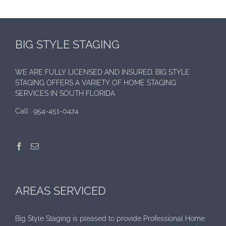
BIG STYLE STAGING
WE ARE FULLY LICENSED AND INSURED. BIG STYLE
STAGING OFFERS A VARIETY OF HOME STAGING
SERVICES IN SOUTH FLORIDA
Call :
954-451-0424
AREAS SERVICED
Big Style Staging is pleased to provide Professional Home