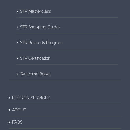
STR Masterclass
STR Shopping Guides
STR Rewards Program
STR Certification
Welcome Books
EDESIGN SERVICES
ABOUT
FAQS