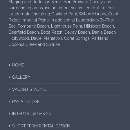
Staging and Redesign Services in Broward County and its
surrounding areas, including but not limited to: All of Fort
Lauderdale (including Oakland Park, Wilton Manors, Coral
Ridge, Imperial Point), In addition to Lauderdale-By-The-
Sea, Pompano Beach, Lighthouse Point, Hillsboro Beach,
Deerfield Beach, Boca Raton, Delray Beach, Dania Beach,
Hollywood, Davie, Plantation, Coral Springs, Parkland,
Coconut Creek and Sunrise.
HOME
GALLERY
VACANT STAGING
PAY AT CLOSE
INTERIOR REDESIGN
SHORT TERM RENTAL DESIGN