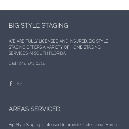
BIG STYLE STAGING
WE ARE FULLY LICENSED AND INSURED. BIG STYLE
STAGING OFFERS A VARIETY OF HOME STAGING
SERVICES IN SOUTH FLORIDA
Call :
954-451-0424
AREAS SERVICED
Big Style Staging is pleased to provide Professional Home