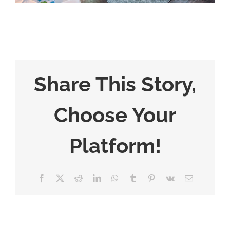
Share This Story,
Choose Your
Platform!
Facebook
X
Reddit
LinkedIn
WhatsApp
Tumblr
Pinterest
Vk
Email