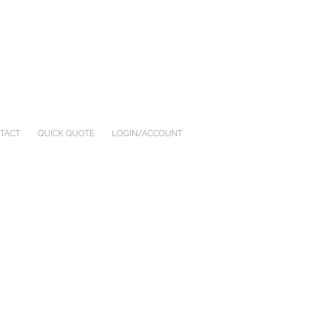
TACT
QUICK QUOTE
LOGIN/ACCOUNT