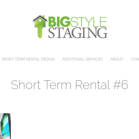
SHORT TERM RENTAL DESIGN
ADDITIONAL SERVICES
ABOUT
CON
Short Term Rental #6