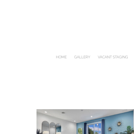
Skip
to
content
HOME
GALLERY
VACANT STAGING