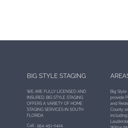
BIG STYLE STAGING
AREA
WE ARE FULLY LICENSED AND
Big Style
INSURED. BIG STYLE STAGING
provide 
OFFERS A VARIETY OF HOME
and Rede
STAGING SERVICES IN SOUTH
County an
FLORIDA
including 
Lauderdal
Call :
954-451-0424
Wilton Ma