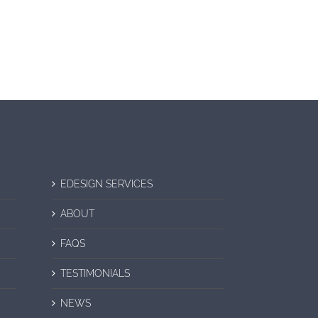
EDESIGN SERVICES
ABOUT
FAQS
TESTIMONIALS
NEWS