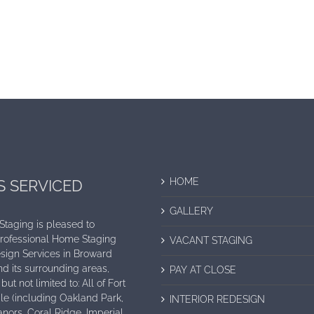
HOME
S SERVICED
GALLERY
 Staging is pleased to
Professional Home Staging
VACANT STAGING
sign Services in Broward
d its surrounding areas,
PAY AT CLOSE
but not limited to: All of Fort
e (including Oakland Park,
INTERIOR REDESIGN
nors, Coral Ridge, Imperial