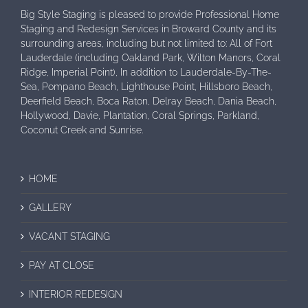
Big Style Staging is pleased to provide Professional Home
Staging and Redesign Services in Broward County and its
surrounding areas, including but not limited to: All of Fort
Lauderdale (including Oakland Park, Wilton Manors, Coral
Ridge, Imperial Point), In addition to Lauderdale-By-The-
Sea, Pompano Beach, Lighthouse Point, Hillsboro Beach,
Deerfield Beach, Boca Raton, Delray Beach, Dania Beach,
Hollywood, Davie, Plantation, Coral Springs, Parkland,
Coconut Creek and Sunrise.
HOME
GALLERY
VACANT STAGING
PAY AT CLOSE
INTERIOR REDESIGN