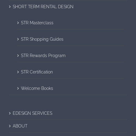
SHORT TERM RENTAL DESIGN
STR Masterclass
STR Shopping Guides
STR Rewards Program
STR Certification
Welcome Books
EDESIGN SERVICES
ABOUT