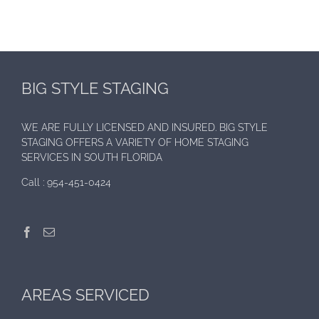
BIG STYLE STAGING
WE ARE FULLY LICENSED AND INSURED. BIG STYLE
STAGING OFFERS A VARIETY OF HOME STAGING
SERVICES IN SOUTH FLORIDA
Call :
954-451-0424
AREAS SERVICED