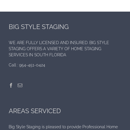
BIG STYLE STAGING
WE ARE FULLY LICENSED AND INSURED. BIG STYLE
STAGING OFFERS A VARIETY OF HOME STAGING
SERVICES IN SOUTH FLORIDA
Call :
954-451-0424
AREAS SERVICED
Big Style Staging is pleased to provide Professional Home