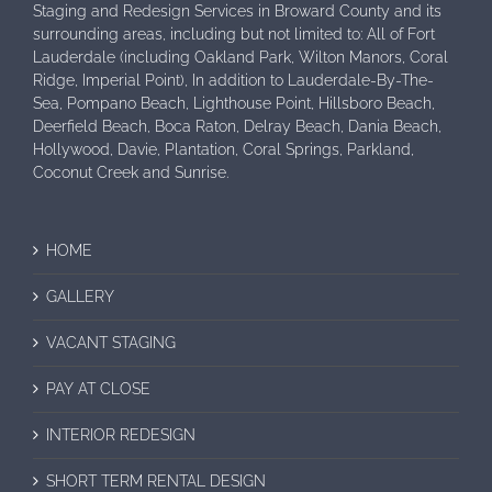
Staging and Redesign Services in Broward County and its
surrounding areas, including but not limited to: All of Fort
Lauderdale (including Oakland Park, Wilton Manors, Coral
Ridge, Imperial Point), In addition to Lauderdale-By-The-
Sea, Pompano Beach, Lighthouse Point, Hillsboro Beach,
Deerfield Beach, Boca Raton, Delray Beach, Dania Beach,
Hollywood, Davie, Plantation, Coral Springs, Parkland,
Coconut Creek and Sunrise.
HOME
GALLERY
VACANT STAGING
PAY AT CLOSE
INTERIOR REDESIGN
SHORT TERM RENTAL DESIGN