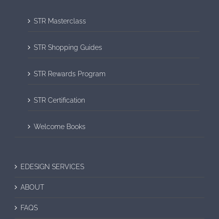
STR Masterclass
STR Shopping Guides
STR Rewards Program
STR Certification
Welcome Books
EDESIGN SERVICES
ABOUT
FAQS