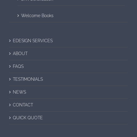
Welcome Books
EDESIGN SERVICES
ABOUT
FAQS
TESTIMONIALS
NEWS
CONTACT
QUICK QUOTE