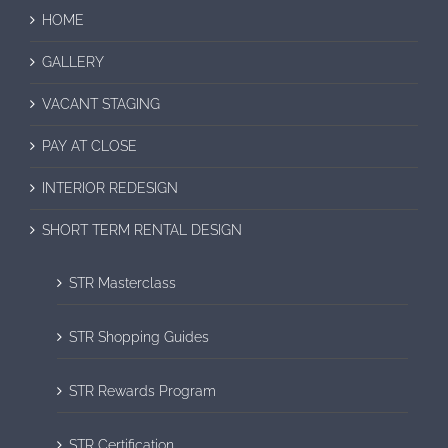
HOME
GALLERY
VACANT STAGING
PAY AT CLOSE
INTERIOR REDESIGN
SHORT TERM RENTAL DESIGN
STR Masterclass
STR Shopping Guides
STR Rewards Program
STR Certification