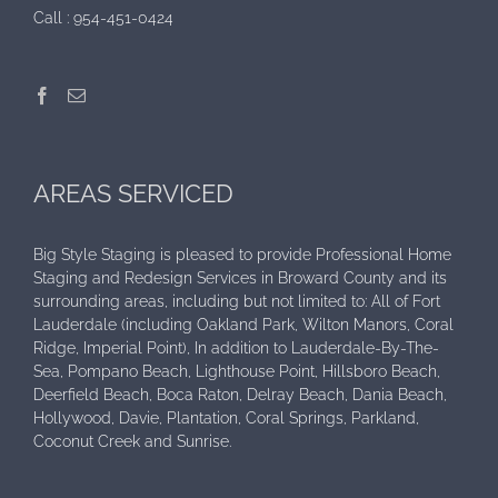
Call :
954-451-0424
AREAS SERVICED
Big Style Staging is pleased to provide Professional Home
Staging and Redesign Services in Broward County and its
surrounding areas, including but not limited to: All of Fort
Lauderdale (including Oakland Park, Wilton Manors, Coral
Ridge, Imperial Point), In addition to Lauderdale-By-The-
Sea, Pompano Beach, Lighthouse Point, Hillsboro Beach,
Deerfield Beach, Boca Raton, Delray Beach, Dania Beach,
Hollywood, Davie, Plantation, Coral Springs, Parkland,
Coconut Creek and Sunrise.