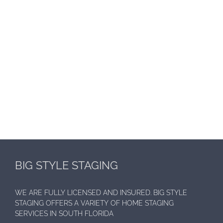
BIG STYLE STAGING
WE ARE FULLY LICENSED AND INSURED. BIG STYLE
STAGING OFFERS A VARIETY OF HOME STAGING
SERVICES IN SOUTH FLORIDA