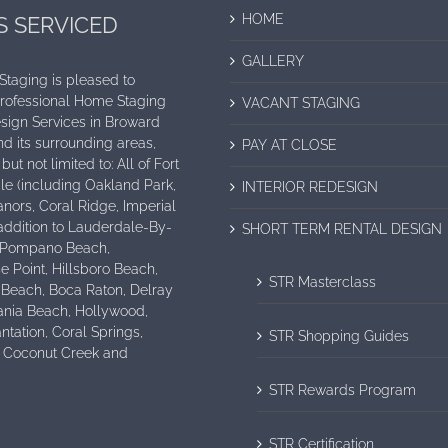
HOME
S SERVICED
GALLERY
 Staging is pleased to
Professional Home Staging
VACANT STAGING
sign Services in Broward
d its surrounding areas,
PAY AT CLOSE
but not limited to: All of Fort
e (including Oakland Park,
INTERIOR REDESIGN
nors, Coral Ridge, Imperial
n addition to Lauderdale-By-
SHORT TERM RENTAL DESIGN
 Pompano Beach,
e Point, Hillsboro Beach,
STR Masterclass
 Beach, Boca Raton, Delray
ania Beach, Hollywood,
antation, Coral Springs,
STR Shopping Guides
, Coconut Creek and
STR Rewards Program
STR Certification