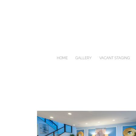
Skip
to
content
HOME
GALLERY
VACANT STAGING