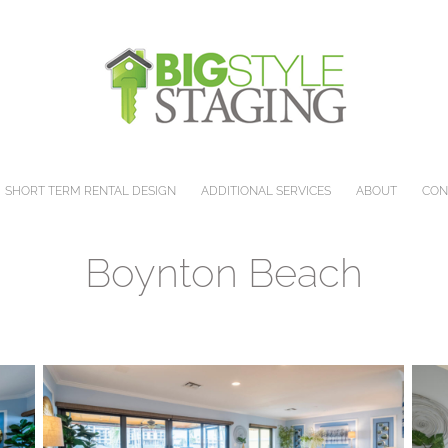
SHORT TERM RENTAL DESIGN
ADDITIONAL SERVICES
ABOUT
CON
Boynton Beach