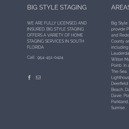
BIG STYLE STAGING
AREA
WE ARE FULLY LICENSED AND
Big Style
INSURED. BIG STYLE STAGING
provide 
OFFERS A VARIETY OF HOME
and Rede
STAGING SERVICES IN SOUTH
County an
FLORIDA
including 
Lauderdal
Call :
954-451-0424
Wilton Ma
Point), I
The-Sea,
Lighthous
Deerfield
Beach, D
Davie, Pl
Parkland
Sunrise.