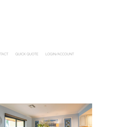
TACT
QUICK QUOTE
LOGIN/ACCOUNT