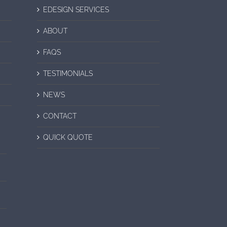
EDESIGN SERVICES
ABOUT
FAQS
TESTIMONIALS
NEWS
CONTACT
QUICK QUOTE