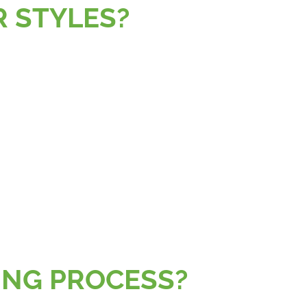
OR STYLES?
?
AGING PROCESS?