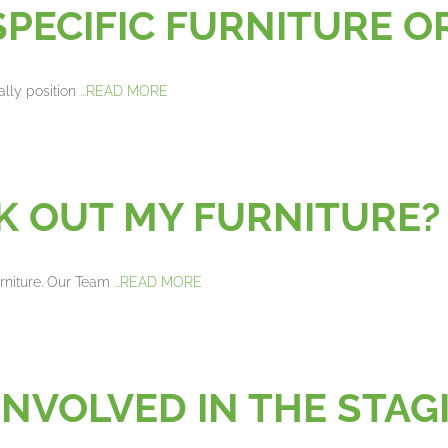
SPECIFIC FURNITURE 
ally position
...READ MORE
CK OUT MY FURNITURE
urniture. Our Team
...READ MORE
 INVOLVED IN THE ST