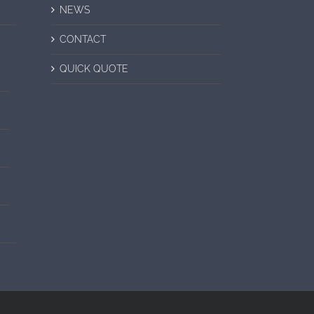
NEWS
CONTACT
QUICK QUOTE