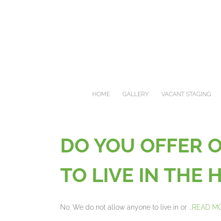
Skip
to
content
HOME
GALLERY
VACANT STAGING
DO YOU OFFER 
TO LIVE IN THE
No. We do not allow anyone to live in or
...READ 