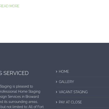
..READ MORE
HOME
S SERVICED
GALLERY
 Staging is pleased to
Professional Home Staging
VACANT STAGING
sign Services in Broward
d its surrounding areas,
PAY AT CLOSE
but not limited to: All of Fort