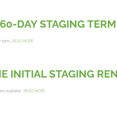
60-DAY STAGING TERM
y term
...READ MORE
E INITIAL STAGING R
are available
...READ MORE