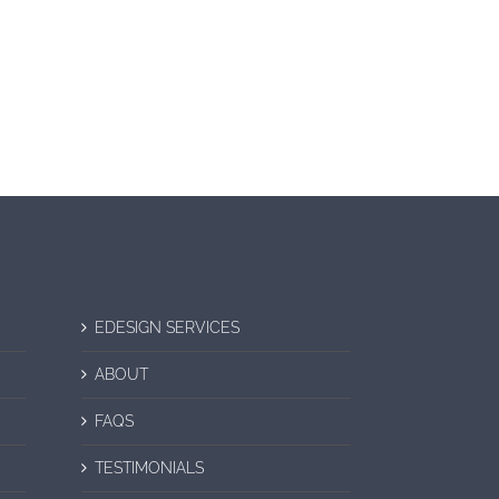
EDESIGN SERVICES
ABOUT
FAQS
TESTIMONIALS