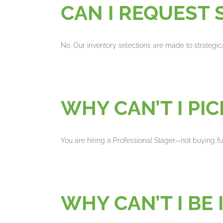
CAN I REQUEST 
No. Our inventory selections are made to strategic
WHY CAN’T I PI
You are hiring a Professional Stager—not buying f
WHY CAN’T I BE