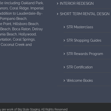
e (including Oakland Park,
INTERIOR REDESIGN
nors, Coral Ridge, Imperial
n addition to Lauderdale-By-
SHORT TERM RENTAL DESIGN
 Pompano Beach,
e Point, Hillsboro Beach,
STR Masterclass
 Beach, Boca Raton, Delray
ania Beach, Hollywood,
antation, Coral Springs,
STR Shopping Guides
, Coconut Creek and
STR Rewards Program
STR Certification
Welcome Books
ry are work of Big Style Staging. All Rights Reserved