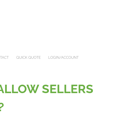
TACT
QUICK QUOTE
LOGIN/ACCOUNT
 ALLOW SELLERS
G?