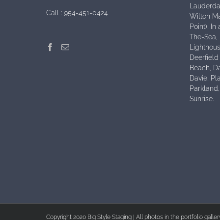
Lauderdal
Call :
954-451-0424
Wilton Ma
Point), I
The-Sea,
Lighthous
Deerfield
Beach, D
Davie, Pl
Parkland
Sunrise.
Copyright 2020 Big Style Staging | All photos in the portfolio galle