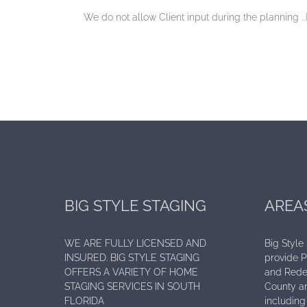
We do not allow Client input during the planning
.
BIG STYLE STAGING
AREA
WE ARE FULLY LICENSED AND
Big Style
INSURED. BIG STYLE STAGING
provide 
OFFERS A VARIETY OF HOME
and Rede
STAGING SERVICES IN SOUTH
County an
FLORIDA
including 