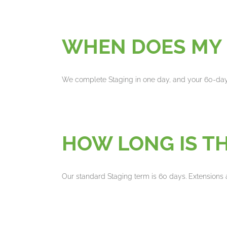
WHEN DOES MY 
We complete Staging in one day, and your 60-da
HOW LONG IS TH
Our standard Staging term is 60 days. Extensions 