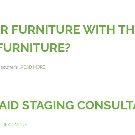
UR FURNITURE WITH TH
FURNITURE?
omeowner’s
...READ MORE
PAID STAGING CONSUL
g
...READ MORE