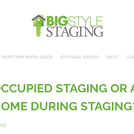
SHORT TERM RENTAL DESIGN
ADDITIONAL SERVICES
ABOUT
CON
OCCUPIED STAGING OR
 HOME DURING STAGIN
MORE