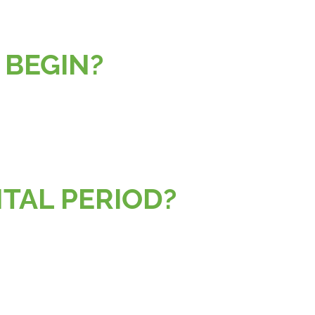
 BEGIN?
ENTAL PERIOD?