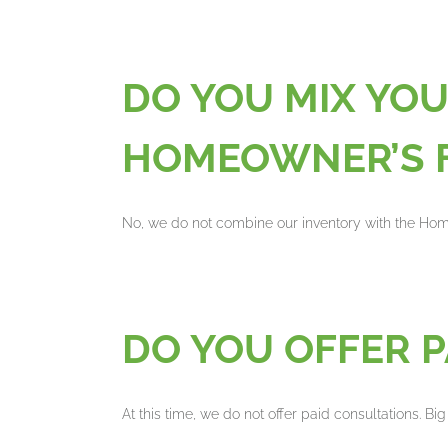
DO YOU MIX YO
HOMEOWNER’S 
No, we do not combine our inventory with the H
DO YOU OFFER 
At this time, we do not offer paid consultations. Bi