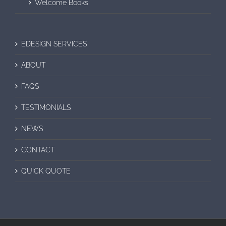
Welcome Books
EDESIGN SERVICES
ABOUT
FAQS
TESTIMONIALS
NEWS
CONTACT
QUICK QUOTE