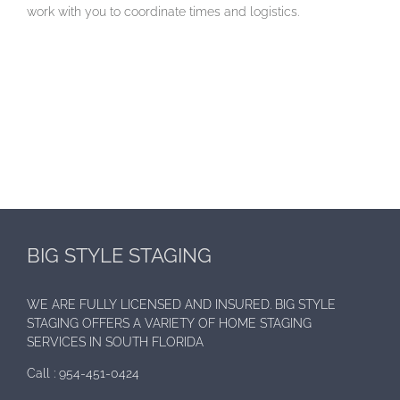
work with you to coordinate times and logistics.
BIG STYLE STAGING
WE ARE FULLY LICENSED AND INSURED. BIG STYLE
STAGING OFFERS A VARIETY OF HOME STAGING
SERVICES IN SOUTH FLORIDA
Call :
954-451-0424