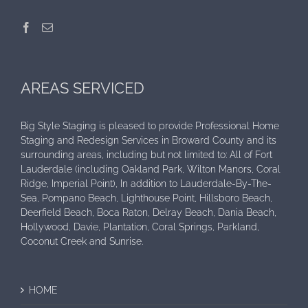
AREAS SERVICED
Big Style Staging is pleased to provide Professional Home
Staging and Redesign Services in Broward County and its
surrounding areas, including but not limited to: All of Fort
Lauderdale (including Oakland Park, Wilton Manors, Coral
Ridge, Imperial Point), In addition to Lauderdale-By-The-
Sea, Pompano Beach, Lighthouse Point, Hillsboro Beach,
Deerfield Beach, Boca Raton, Delray Beach, Dania Beach,
Hollywood, Davie, Plantation, Coral Springs, Parkland,
Coconut Creek and Sunrise.
HOME