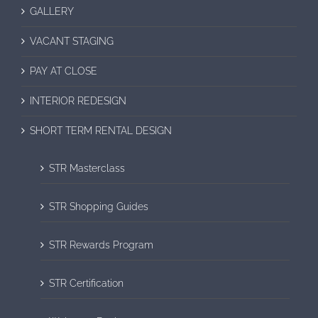
GALLERY
VACANT STAGING
PAY AT CLOSE
INTERIOR REDESIGN
SHORT TERM RENTAL DESIGN
STR Masterclass
STR Shopping Guides
STR Rewards Program
STR Certification