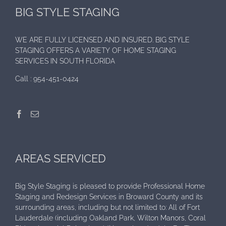
BIG STYLE STAGING
WE ARE FULLY LICENSED AND INSURED. BIG STYLE
STAGING OFFERS A VARIETY OF HOME STAGING
SERVICES IN SOUTH FLORIDA
Call :
954-451-0424
AREAS SERVICED
Big Style Staging is pleased to provide Professional Home
Staging and Redesign Services in Broward County and its
surrounding areas, including but not limited to: All of Fort
Lauderdale (including Oakland Park, Wilton Manors, Coral