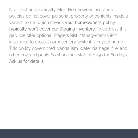
No — not automatically. Most Homeowner insurance
policies do not cover personal property or contents inside a
vacant home, which means
your homeowner’s policy
typically won’t cover our Staging inventory
. To address this
gap, we offer optional Stagers Risk Management (SRM)
insurance to protect our inventory while it is in your home.
This policy covers theft, vandalism, water damage, fire, and
other covered perils. SRM policies start at $250 for 60 days.
Ask us for details
.