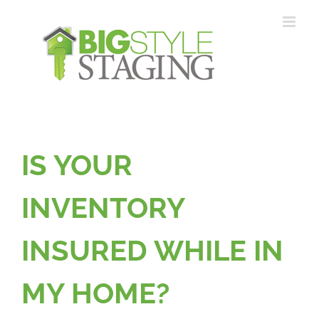
Skip
to
content
IS YOUR
INVENTORY
INSURED WHILE IN
MY HOME?