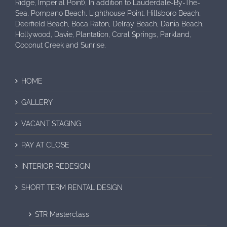
Ridge, Imperial Point), In addition to Lauderdale-By-The-
Sea, Pompano Beach, Lighthouse Point, Hillsboro Beach,
Deerfield Beach, Boca Raton, Delray Beach, Dania Beach,
Hollywood, Davie, Plantation, Coral Springs, Parkland,
Coconut Creek and Sunrise.
HOME
GALLERY
VACANT STAGING
PAY AT CLOSE
INTERIOR REDESIGN
SHORT TERM RENTAL DESIGN
STR Masterclass