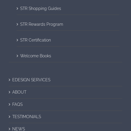
STR Shopping Guides
STR Rewards Program
STR Certification
Welcome Books
EDESIGN SERVICES
ABOUT
FAQS
TESTIMONIALS
NEWS