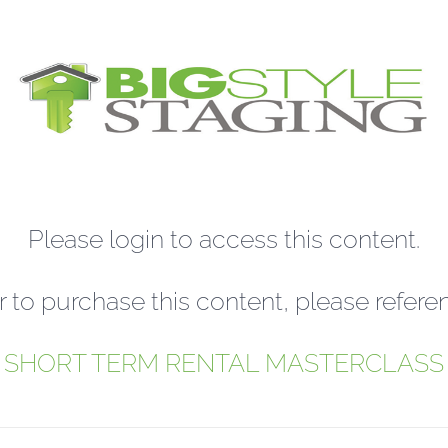
Please login to access this content.
r to purchase this content, please refere
SHORT TERM RENTAL MASTERCLASS