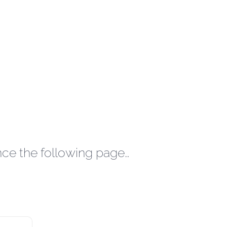
nce the following page…