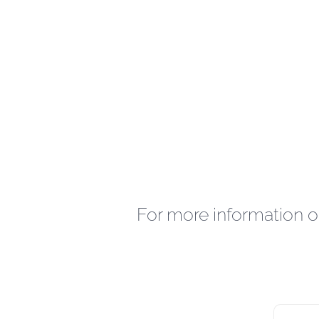
For more information o