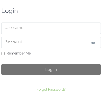
Login
Username
Password
Remember Me
Forgot Password?